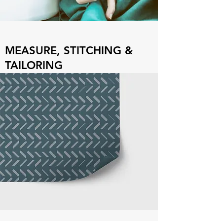
MEASURE, STITCHING &
TAILORING