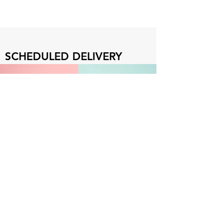
SCHEDULED DELIVERY