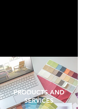
PRODUCTS AND
SERVICES