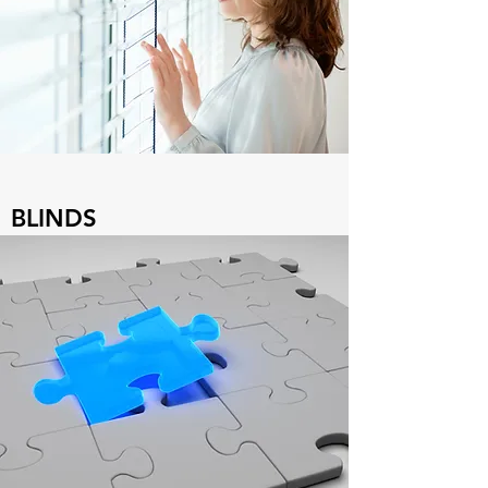
BLINDS