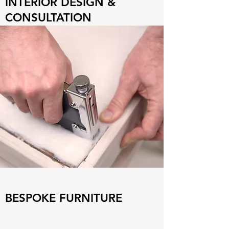
INTERIOR DESIGN &
CONSULTATION
BESPOKE FURNITURE