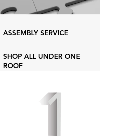
ASSEMBLY SERVICE
SHOP ALL UNDER ONE
ROOF