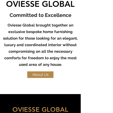
OVIESSE GLOBAL
Committed to Excellence
Oviesse Global brought together an
exclusive bespoke home furnishing
solution for those looking for an elegant,
luxury and coordinated interior without
compromising on all the necessary
comforts for freedom to enjoy the most
used area of any house.
About Us
OVIESSE GLOBAL