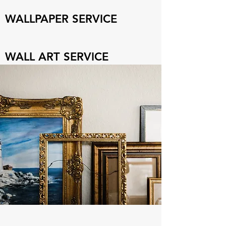
WALLPAPER SERVICE
WALL ART SERVICE