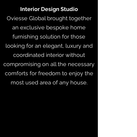
Interior Design Studio
Oviesse Global brought together
an exclusive bespoke home
furnishing solution for those
looking for an elegant, luxury and
coordinated interior without
compromising on all the necessary
comforts for freedom to enjoy the
most used area of any house.