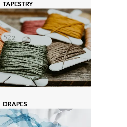
TAPESTRY
DRAPES