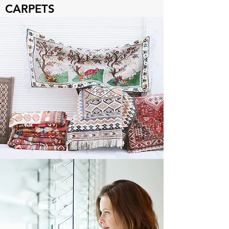
CARPETS