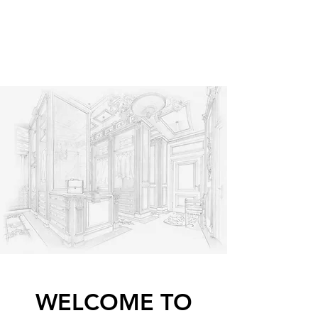
OVIESSE GLOBAL
Dreams made into reality
WELCOME TO