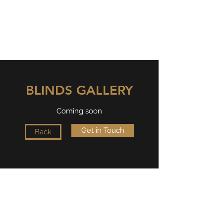
OVIESSE GLOBAL
Dreams made into reality
BLINDS GALLERY
Coming soon
Get in Touch
Back
Oviesse Global